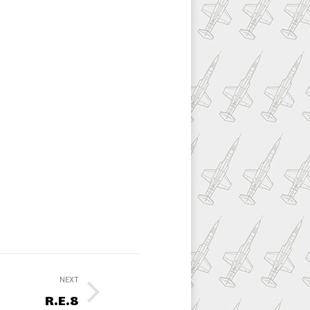
NEXT
R.E.8