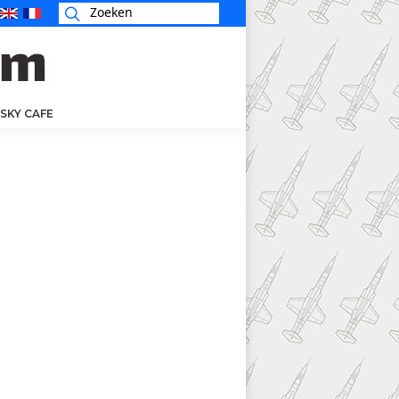
SKY CAFE