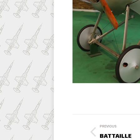
Project
PREVIOUS
navigation
BATTAILLE
Previous