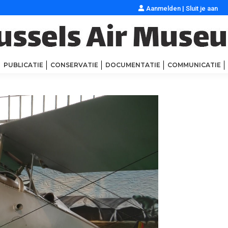
Aanmelden
|
Sluit je aan
PUBLICATIE
CONSERVATIE
DOCUMENTATIE
COMMUNICATIE