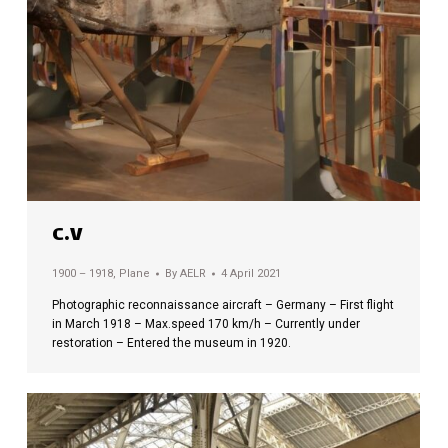
C.V
1900 – 1918
,
Plane
By
AELR
4 April 2021
Photographic reconnaissance aircraft – Germany – First flight
in March 1918 – Max.speed 170 km/h – Currently under
restoration – Entered the museum in 1920.