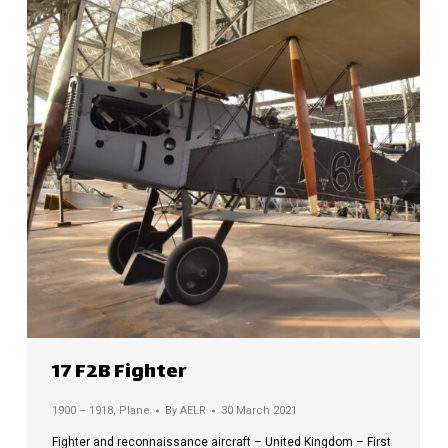
17 F2B Fighter
1900 – 1918
,
Plane
By
AELR
30 March 2021
Fighter and reconnaissance aircraft – United Kingdom – First