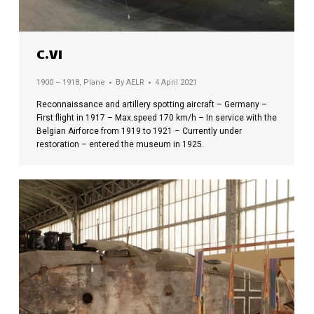
C.VI
1900 – 1918
,
Plane
By
AELR
4 April 2021
Reconnaissance and artillery spotting aircraft – Germany –
First flight in 1917 – Max.speed 170 km/h – In service with the
Belgian Airforce from 1919 to 1921 – Currently under
restoration – entered the museum in 1925.