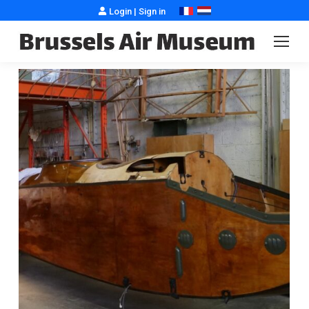
Login
|
Sign in