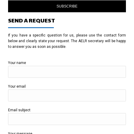
SUBSCRIBE
SEND A REQUEST
If you have a specific question for us, please use the contact form
below and clearly state your request. The AELR secretary will be happy
to answer you as soon as possible.
Your name
Your email
Email subject
Your message