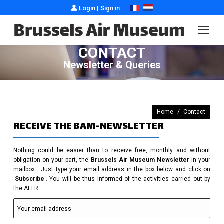
Login
|
Sign in
CONTACT
Newsletter & Queries
You are here:
Home
Contact
RECEIVE THE BAM-NEWSLETTER
Nothing could be easier than to receive free, monthly and without
obligation on your part, the
Brussels Air Museum Newsletter
in your
mailbox. Just type your email address in the box below and click on
‘
Subscribe
‘. You will be thus informed of the activities carried out by
the AELR.