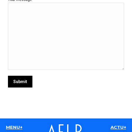
MENU+
ACTU+