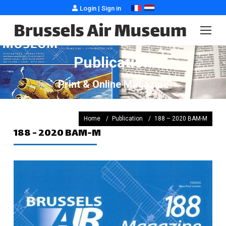
Login
|
Sign in
Publication
Print & Online Magazine
You are here :
Home
Publication
188 – 2020 BAM-M
188 - 2020 BAM-M