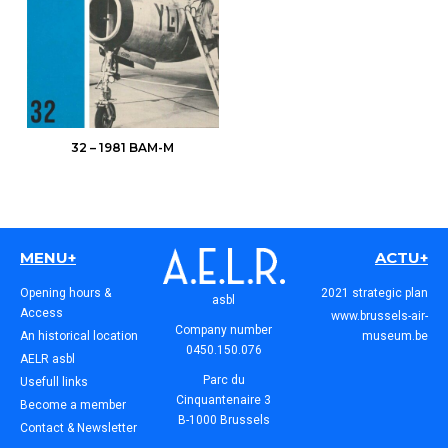
32 – 1981 BAM-M
MENU+
ACTU+
Opening hours &
2021 strategic plan
asbl
Access
www.brussels-air-
Company number
An historical location
museum.be
0450.150.076
AELR asbl
Parc du
Usefull links
Cinquantenaire 3
Become a member
B-1000 Brussels
Contact & Newsletter