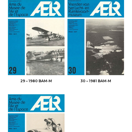
29 – 1980 BAM-M
30 – 1981 BAM-M