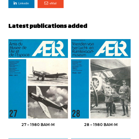
Linkedin
eMail
Latest publications added
27 – 1980 BAM-M
28 – 1980 BAM-M