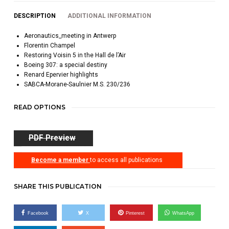
DESCRIPTION
ADDITIONAL INFORMATION
Aeronautics_meeting in Antwerp
Florentin Champel
Restoring Voisin 5 in the Hall de l’Air
Boeing 307: a special destiny
Renard Epervier highlights
SABCA-Morane-Saulnier M.S. 230/236
READ OPTIONS
PDF Preview
Become a member
to access all publications
SHARE THIS PUBLICATION
Facebook
X
Pinterest
WhatsApp