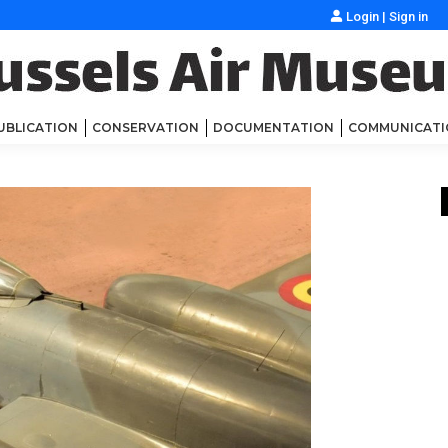
Login
|
Sign in
UBLICATION
CONSERVATION
DOCUMENTATION
COMMUNICATI