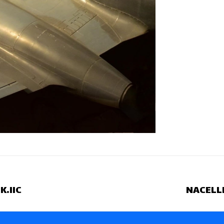
.IIC
NACELLE
Next
project: