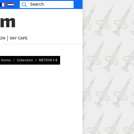
ON
SKY CAFE
You are here:
Home
Collection
METEOR F.8