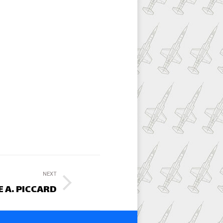
NEXT
 A. PICCARD