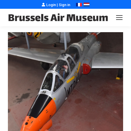
Login
|
Sign in