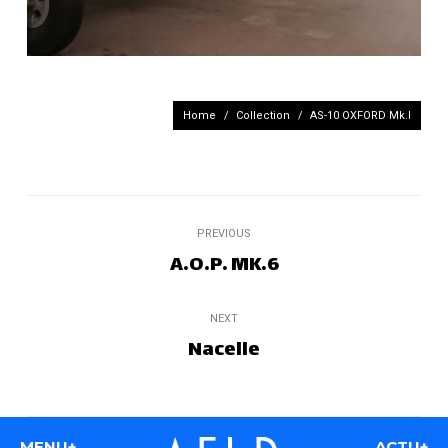
You are here:
Home
Collection
AS-10 OXFORD Mk.I
Project
PREVIOUS
navigation
A.O.P. MK.6
Previous
project:
NEXT
Nacelle
Next
project:
MENU+
ACTU+