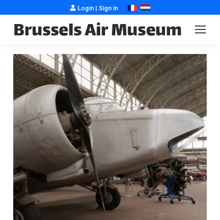
Login
|
Sign in