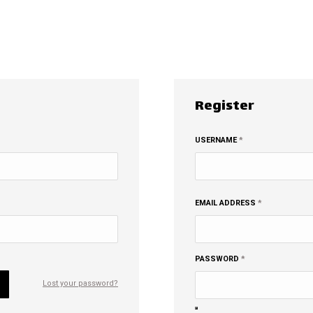
Register
EQUIRED
REQUIRED
USERNAME
*
REQUIRED
EMAIL ADDRESS
*
REQUIRED
PASSWORD
*
Lost your password?