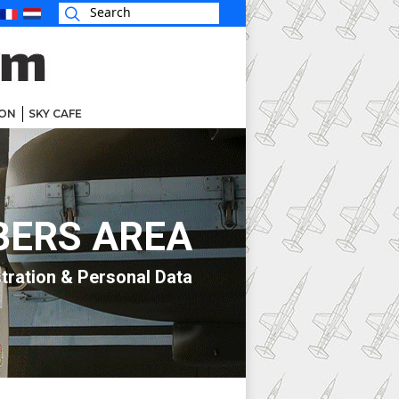
ON
SKY CAFE
ERS AREA
tration & Personal Data