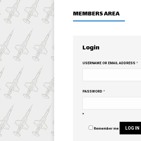
MEMBERS AREA
Login
R
USERNAME OR EMAIL ADDRESS
*
REQUIRED
PASSWORD
*
LOG IN
Remember me