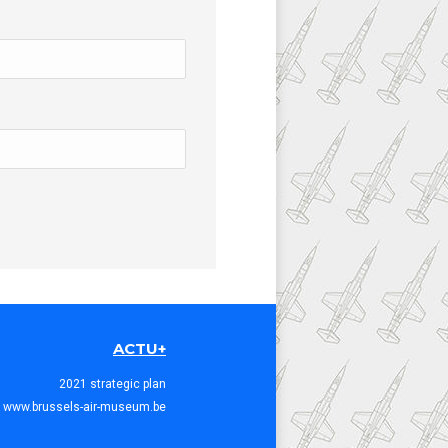
ACTU+
2021 strategic plan
www.brussels-air-museum.be