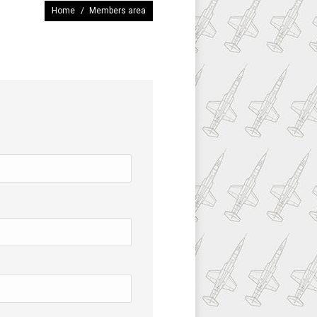
You are here:
Home
Members area