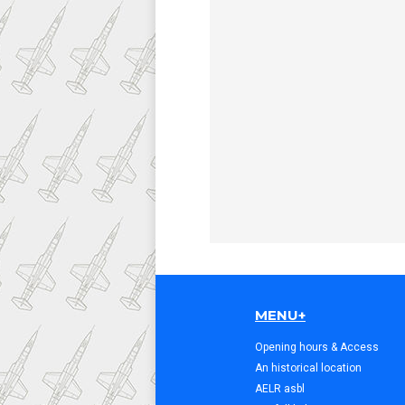
MENU+
Opening hours & Access
An historical location
AELR asbl