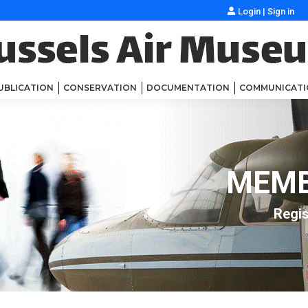
Login
|
Sign in
UBLICATION
CONSERVATION
DOCUMENTATION
COMMUNICATI
MEMB
Regis