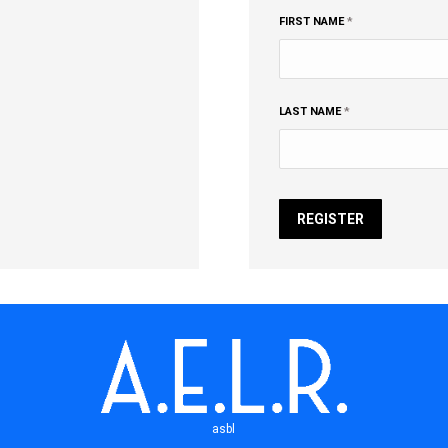
FIRST NAME
*
LAST NAME
*
REGISTER
asbl